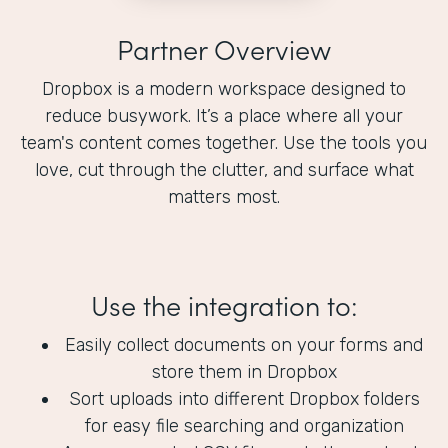
Partner Overview
Dropbox is a modern workspace designed to
reduce busywork. It’s a place where all your
team's content comes together. Use the tools you
love, cut through the clutter, and surface what
matters most.
Use the integration to:
Easily collect documents on your forms and
store them in Dropbox
Sort uploads into different Dropbox folders
for easy file searching and organization