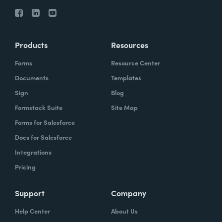
Products
Resources
Forms
Resource Center
Documents
Templates
Sign
Blog
Formstack Suite
Site Map
Forms for Salesforce
Docs for Salesforce
Integrations
Pricing
Support
Company
Help Center
About Us