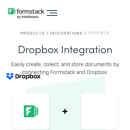
DROPBOX
PRODUCTS /
INTEGRATIONS /
Dropbox Integration
Easily create, collect, and store documents by
connecting Formstack and Dropbox.