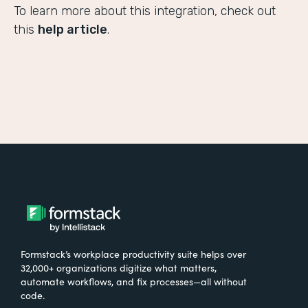
To learn more about this integration, check out
this
help article
.
Formstack’s workplace productivity suite helps over
32,000+ organizations digitize what matters,
automate workflows, and fix processes—all without
code.