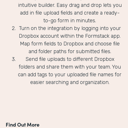
intuitive builder. Easy drag and drop lets you
add in file upload fields and create a ready-
to-go form in minutes.
Turn on the integration by logging into your
Dropbox account within the Formstack app.
Map form fields to Dropbox and choose file
and folder paths for submitted files.
Send file uploads to different Dropbox
folders and share them with your team. You
can add tags to your uploaded file names for
easier searching and organization.
Find Out More