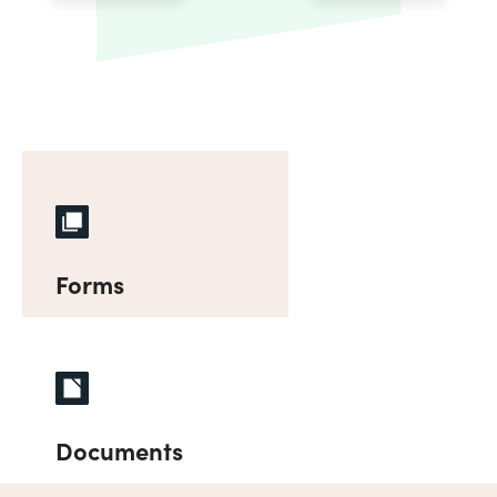
Forms
Documents