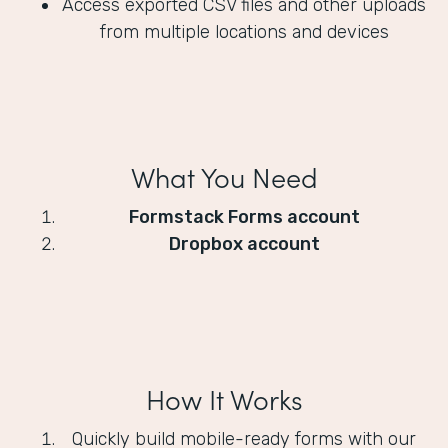
Access exported CSV files and other uploads
from multiple locations and devices
What You Need
Formstack Forms account
Dropbox account
How It Works
Quickly build mobile-ready forms with our