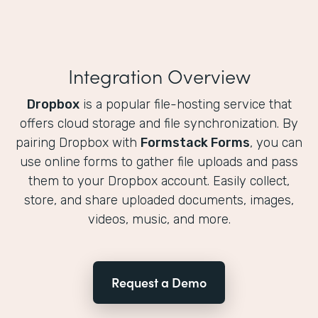
Integration Overview
Dropbox
is a popular file-hosting service that
offers cloud storage and file synchronization. By
pairing Dropbox with
Formstack Forms
, you can
use online forms to gather file uploads and pass
them to your Dropbox account. Easily collect,
store, and share uploaded documents, images,
videos, music, and more.
Request a Demo